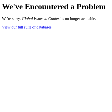
We've Encountered a Problem
We're sorry.
Global Issues in Context
is no longer available.
View our full suite of databases
.