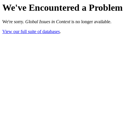
We've Encountered a Problem
We're sorry.
Global Issues in Context
is no longer available.
View our full suite of databases
.