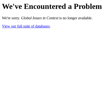
We've Encountered a Problem
We're sorry.
Global Issues in Context
is no longer available.
View our full suite of databases
.