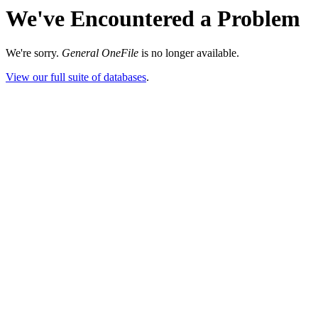
We've Encountered a Problem
We're sorry.
General OneFile
is no longer available.
View our full suite of databases
.