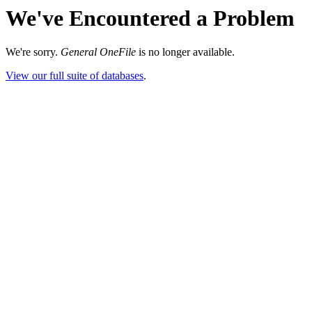
We've Encountered a Problem
We're sorry.
General OneFile
is no longer available.
View our full suite of databases
.