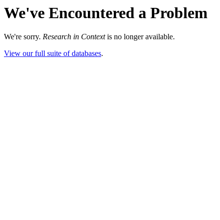
We've Encountered a Problem
We're sorry.
Research in Context
is no longer available.
View our full suite of databases
.