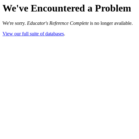
We've Encountered a Problem
We're sorry.
Educator's Reference Complete
is no longer available.
View our full suite of databases
.