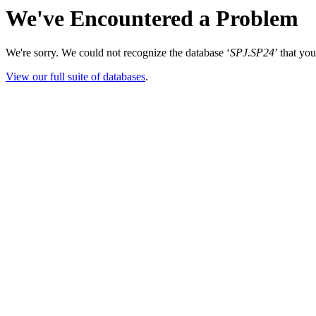
We've Encountered a Problem
We're sorry. We could not recognize the database ‘
SPJ.SP24
’ that yo
View our full suite of databases
.