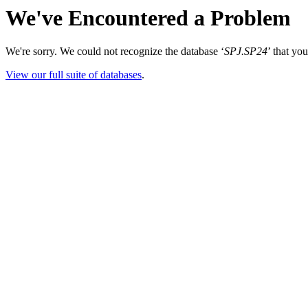
We've Encountered a Problem
We're sorry. We could not recognize the database ‘
SPJ.SP24
’ that yo
View our full suite of databases
.