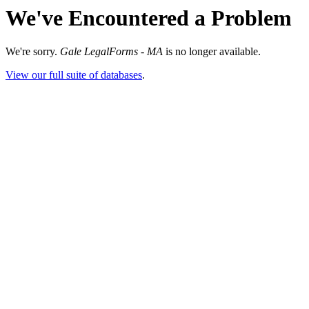
We've Encountered a Problem
We're sorry.
Gale LegalForms - MA
is no longer available.
View our full suite of databases
.