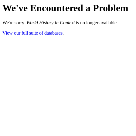
We've Encountered a Problem
We're sorry.
World History In Context
is no longer available.
View our full suite of databases
.