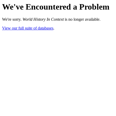
We've Encountered a Problem
We're sorry.
World History In Context
is no longer available.
View our full suite of databases
.