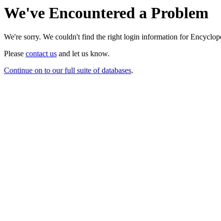
We've Encountered a Problem
We're sorry. We couldn't find the right login information for Encycloped
Please
contact us
and let us know.
Continue on to our full suite of databases
.