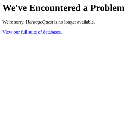
We've Encountered a Problem
We're sorry.
HeritageQuest
is no longer available.
View our full suite of databases
.