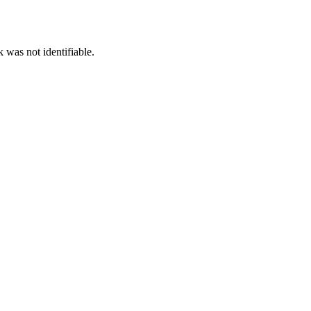
 was not identifiable.