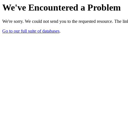
We've Encountered a Problem
We're sorry. We could not send you to the requested resource. The link
Go to our full suite of databases
.