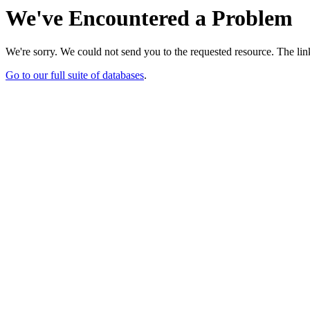
We've Encountered a Problem
We're sorry. We could not send you to the requested resource. The link
Go to our full suite of databases
.