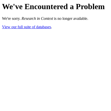
We've Encountered a Problem
We're sorry.
Research in Context
is no longer available.
View our full suite of databases
.