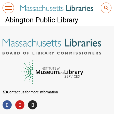
Abington Public Library
Contact us for more information