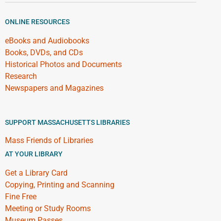
ONLINE RESOURCES
eBooks and Audiobooks
Books, DVDs, and CDs
Historical Photos and Documents
Research
Newspapers and Magazines
SUPPORT MASSACHUSETTS LIBRARIES
Mass Friends of Libraries
AT YOUR LIBRARY
Get a Library Card
Copying, Printing and Scanning
Fine Free
Meeting or Study Rooms
Museum Passes