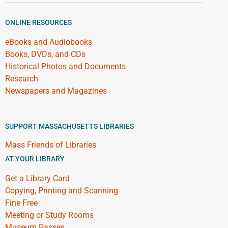
ONLINE RESOURCES
eBooks and Audiobooks
Books, DVDs, and CDs
Historical Photos and Documents
Research
Newspapers and Magazines
SUPPORT MASSACHUSETTS LIBRARIES
Mass Friends of Libraries
AT YOUR LIBRARY
Get a Library Card
Copying, Printing and Scanning
Fine Free
Meeting or Study Rooms
Museum Passes