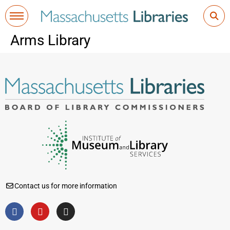
Arms Library
Contact us for more information