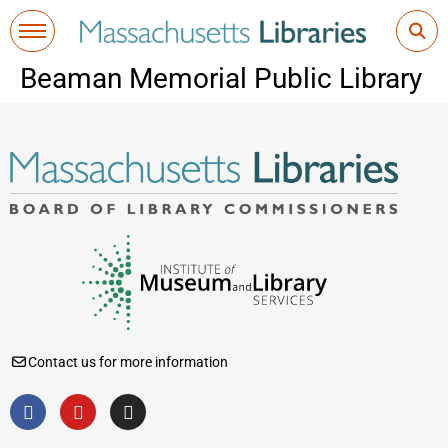
Beaman Memorial Public Library
Contact us for more information