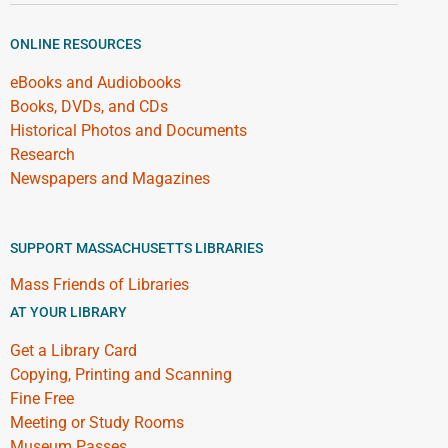
ONLINE RESOURCES
eBooks and Audiobooks
Books, DVDs, and CDs
Historical Photos and Documents
Research
Newspapers and Magazines
SUPPORT MASSACHUSETTS LIBRARIES
Mass Friends of Libraries
AT YOUR LIBRARY
Get a Library Card
Copying, Printing and Scanning
Fine Free
Meeting or Study Rooms
Museum Passes