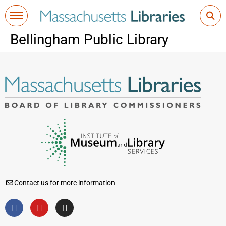
Bellingham Public Library
Contact us for more information