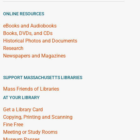
ONLINE RESOURCES
eBooks and Audiobooks
Books, DVDs, and CDs
Historical Photos and Documents
Research
Newspapers and Magazines
SUPPORT MASSACHUSETTS LIBRARIES
Mass Friends of Libraries
AT YOUR LIBRARY
Get a Library Card
Copying, Printing and Scanning
Fine Free
Meeting or Study Rooms
Museum Passes