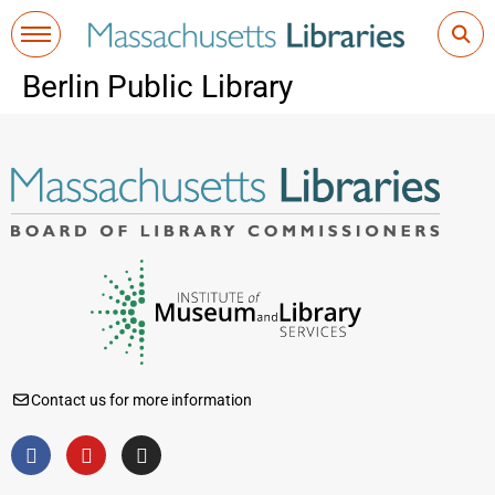
Berlin Public Library
Contact us for more information