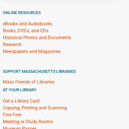
ONLINE RESOURCES
eBooks and Audiobooks
Books, DVDs, and CDs
Historical Photos and Documents
Research
Newspapers and Magazines
SUPPORT MASSACHUSETTS LIBRARIES
Mass Friends of Libraries
AT YOUR LIBRARY
Get a Library Card
Copying, Printing and Scanning
Fine Free
Meeting or Study Rooms
Museum Passes