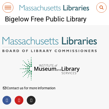
Bigelow Free Public Library
Contact us for more information