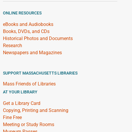
ONLINE RESOURCES
eBooks and Audiobooks
Books, DVDs, and CDs
Historical Photos and Documents
Research
Newspapers and Magazines
SUPPORT MASSACHUSETTS LIBRARIES
Mass Friends of Libraries
AT YOUR LIBRARY
Get a Library Card
Copying, Printing and Scanning
Fine Free
Meeting or Study Rooms
Museum Passes