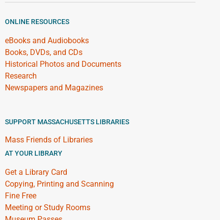
ONLINE RESOURCES
eBooks and Audiobooks
Books, DVDs, and CDs
Historical Photos and Documents
Research
Newspapers and Magazines
SUPPORT MASSACHUSETTS LIBRARIES
Mass Friends of Libraries
AT YOUR LIBRARY
Get a Library Card
Copying, Printing and Scanning
Fine Free
Meeting or Study Rooms
Museum Passes