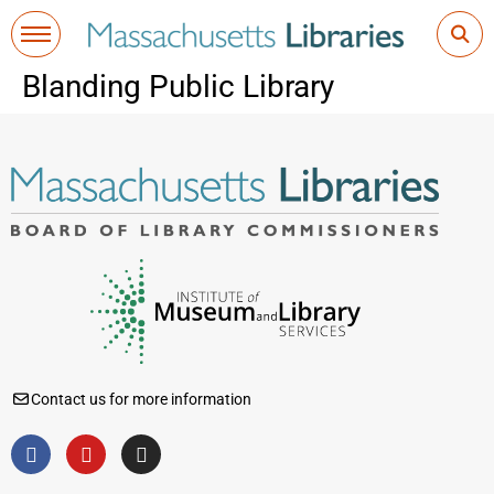
Blanding Public Library
Contact us for more information