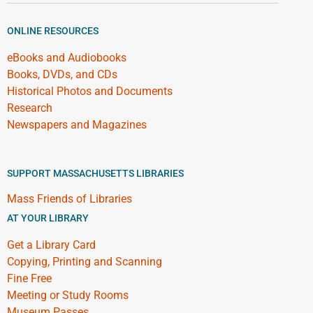
ONLINE RESOURCES
eBooks and Audiobooks
Books, DVDs, and CDs
Historical Photos and Documents
Research
Newspapers and Magazines
SUPPORT MASSACHUSETTS LIBRARIES
Mass Friends of Libraries
AT YOUR LIBRARY
Get a Library Card
Copying, Printing and Scanning
Fine Free
Meeting or Study Rooms
Museum Passes