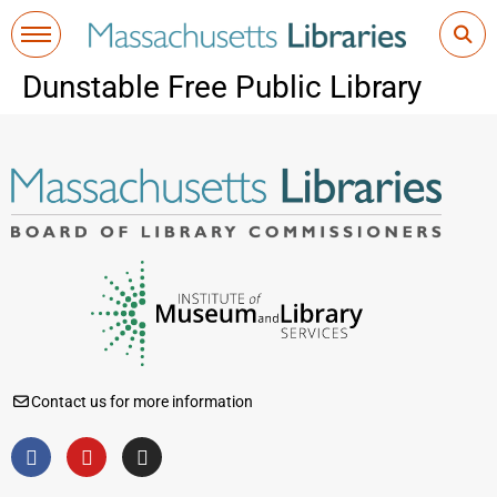
Dunstable Free Public Library
Contact us for more information