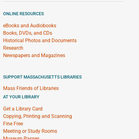
ONLINE RESOURCES
eBooks and Audiobooks
Books, DVDs, and CDs
Historical Photos and Documents
Research
Newspapers and Magazines
SUPPORT MASSACHUSETTS LIBRARIES
Mass Friends of Libraries
AT YOUR LIBRARY
Get a Library Card
Copying, Printing and Scanning
Fine Free
Meeting or Study Rooms
Museum Passes