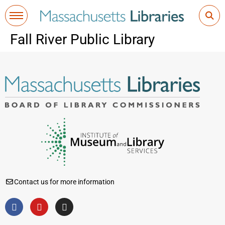
Fall River Public Library
Contact us for more information