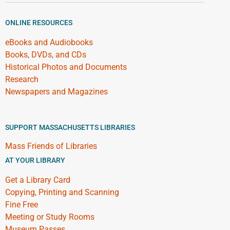
ONLINE RESOURCES
eBooks and Audiobooks
Books, DVDs, and CDs
Historical Photos and Documents
Research
Newspapers and Magazines
SUPPORT MASSACHUSETTS LIBRARIES
Mass Friends of Libraries
AT YOUR LIBRARY
Get a Library Card
Copying, Printing and Scanning
Fine Free
Meeting or Study Rooms
Museum Passes