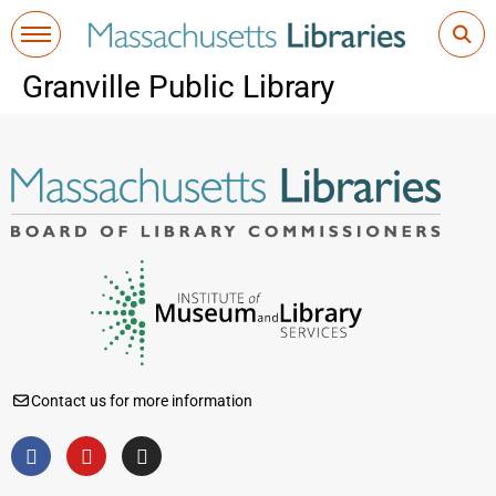
Granville Public Library
Contact us for more information