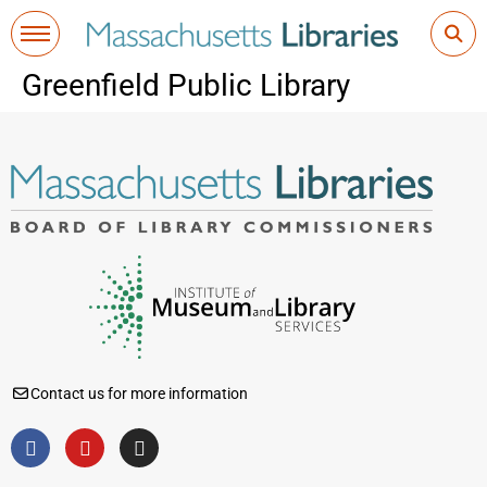
Greenfield Public Library
Contact us for more information