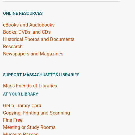
ONLINE RESOURCES
eBooks and Audiobooks
Books, DVDs, and CDs
Historical Photos and Documents
Research
Newspapers and Magazines
SUPPORT MASSACHUSETTS LIBRARIES
Mass Friends of Libraries
AT YOUR LIBRARY
Get a Library Card
Copying, Printing and Scanning
Fine Free
Meeting or Study Rooms
Museum Passes