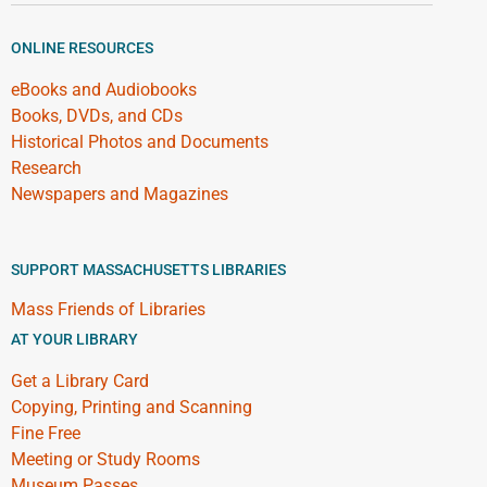
ONLINE RESOURCES
eBooks and Audiobooks
Books, DVDs, and CDs
Historical Photos and Documents
Research
Newspapers and Magazines
SUPPORT MASSACHUSETTS LIBRARIES
Mass Friends of Libraries
AT YOUR LIBRARY
Get a Library Card
Copying, Printing and Scanning
Fine Free
Meeting or Study Rooms
Museum Passes