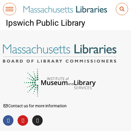
Ipswich Public Library
Contact us for more information