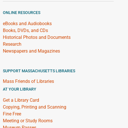
ONLINE RESOURCES
eBooks and Audiobooks
Books, DVDs, and CDs
Historical Photos and Documents
Research
Newspapers and Magazines
SUPPORT MASSACHUSETTS LIBRARIES
Mass Friends of Libraries
AT YOUR LIBRARY
Get a Library Card
Copying, Printing and Scanning
Fine Free
Meeting or Study Rooms
Museum Passes