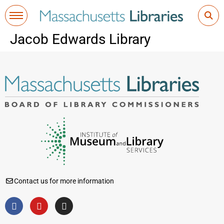
Jacob Edwards Library
Contact us for more information