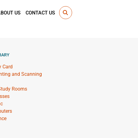
ABOUT US
CONTACT US
RARY
y Card
inting and Scanning
 Study Rooms
sses
ic
uters
nce