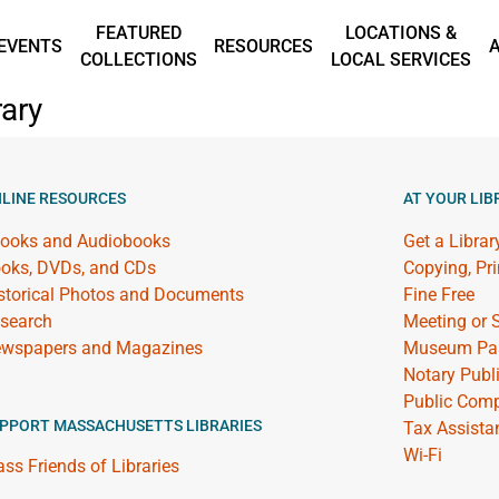
FEATURED
LOCATIONS &
EVENTS
RESOURCES
COLLECTIONS
LOCAL SERVICES
ary
LINE RESOURCES
AT YOUR LIB
ooks and Audiobooks
Get a Librar
oks, DVDs, and CDs
Copying, Pr
storical Photos and Documents
Fine Free
search
Meeting or
wspapers and Magazines
Museum Pa
Notary Publ
Public Comp
PPORT MASSACHUSETTS LIBRARIES
Tax Assista
Wi-Fi
ss Friends of Libraries