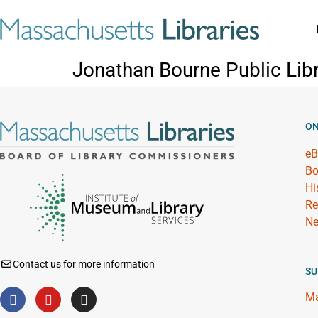
Jonathan Bourne Public Libr
ON
eB
Bo
Hi
Re
Ne
Contact us for more information
SU
Ma