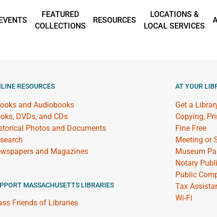
FEATURED
LOCATIONS &
EVENTS
RESOURCES
COLLECTIONS
LOCAL SERVICES
LINE RESOURCES
AT YOUR LIB
ooks and Audiobooks
Get a Librar
oks, DVDs, and CDs
Copying, Pr
storical Photos and Documents
Fine Free
search
Meeting or
wspapers and Magazines
Museum Pa
Notary Publ
Public Comp
PPORT MASSACHUSETTS LIBRARIES
Tax Assista
Wi-Fi
ss Friends of Libraries