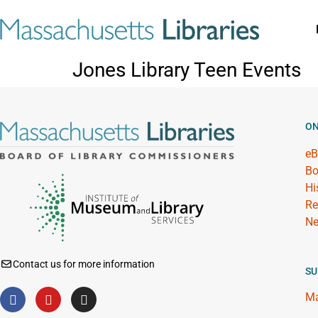
Jones Library Teen Events
ON
eB
Bo
Hi
Re
Ne
Contact us for more information
SU
Ma