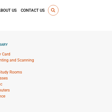
ABOUT US
CONTACT US
RARY
y Card
inting and Scanning
 Study Rooms
sses
ic
uters
nce