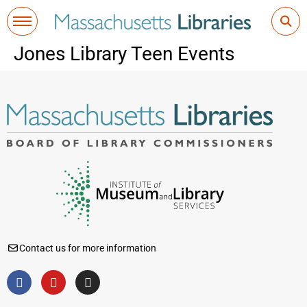
Jones Library Teen Events
Contact us for more information