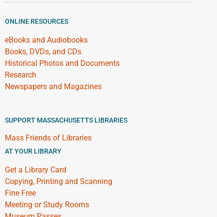
ONLINE RESOURCES
eBooks and Audiobooks
Books, DVDs, and CDs
Historical Photos and Documents
Research
Newspapers and Magazines
SUPPORT MASSACHUSETTS LIBRARIES
Mass Friends of Libraries
AT YOUR LIBRARY
Get a Library Card
Copying, Printing and Scanning
Fine Free
Meeting or Study Rooms
Museum Passes