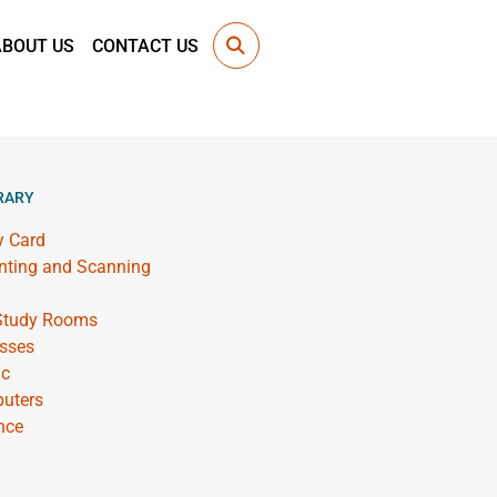
ABOUT US
CONTACT US
RARY
y Card
inting and Scanning
 Study Rooms
sses
ic
uters
nce