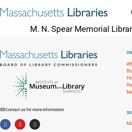
M. N. Spear Memorial Libra
ON
eB
Bo
Hi
Re
Ne
Contact us for more information
SU
Ma