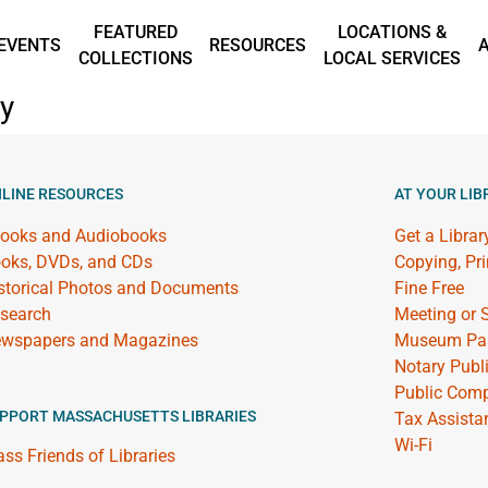
FEATURED
LOCATIONS &
EVENTS
RESOURCES
COLLECTIONS
LOCAL SERVICES
ry
LINE RESOURCES
AT YOUR LIB
ooks and Audiobooks
Get a Librar
oks, DVDs, and CDs
Copying, Pr
storical Photos and Documents
Fine Free
search
Meeting or
wspapers and Magazines
Museum Pa
Notary Publ
Public Comp
PPORT MASSACHUSETTS LIBRARIES
Tax Assista
Wi-Fi
ss Friends of Libraries