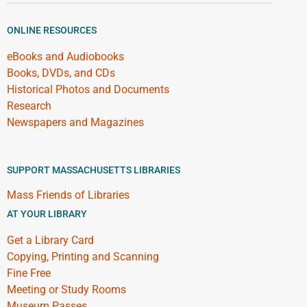
ONLINE RESOURCES
eBooks and Audiobooks
Books, DVDs, and CDs
Historical Photos and Documents
Research
Newspapers and Magazines
SUPPORT MASSACHUSETTS LIBRARIES
Mass Friends of Libraries
AT YOUR LIBRARY
Get a Library Card
Copying, Printing and Scanning
Fine Free
Meeting or Study Rooms
Museum Passes