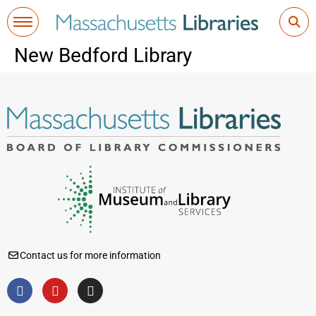
New Bedford Library
Contact us for more information