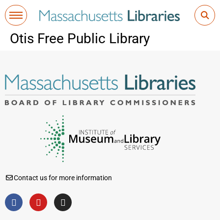
Otis Free Public Library
Contact us for more information