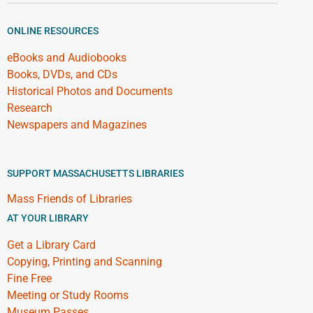
ONLINE RESOURCES
eBooks and Audiobooks
Books, DVDs, and CDs
Historical Photos and Documents
Research
Newspapers and Magazines
SUPPORT MASSACHUSETTS LIBRARIES
Mass Friends of Libraries
AT YOUR LIBRARY
Get a Library Card
Copying, Printing and Scanning
Fine Free
Meeting or Study Rooms
Museum Passes