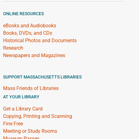
ONLINE RESOURCES
eBooks and Audiobooks
Books, DVDs, and CDs
Historical Photos and Documents
Research
Newspapers and Magazines
SUPPORT MASSACHUSETTS LIBRARIES
Mass Friends of Libraries
AT YOUR LIBRARY
Get a Library Card
Copying, Printing and Scanning
Fine Free
Meeting or Study Rooms
Museum Passes