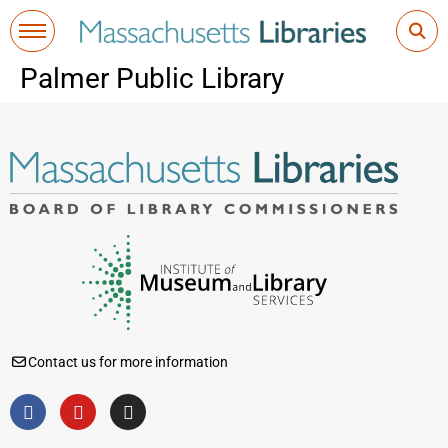
Palmer Public Library
Contact us for more information