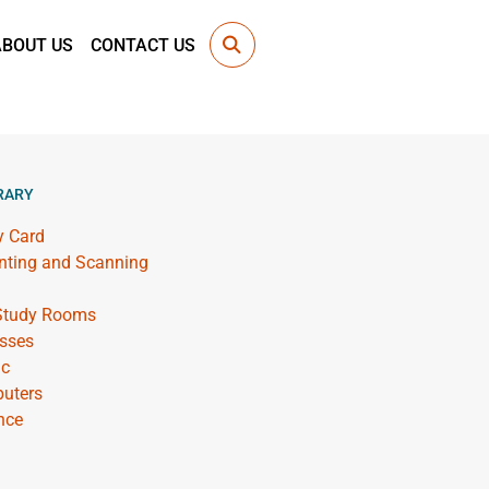
ABOUT US
CONTACT US
RARY
y Card
inting and Scanning
 Study Rooms
sses
ic
uters
nce