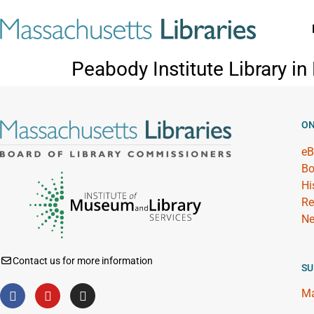
Peabody Institute Library i
ON
eB
Bo
Hi
Re
Ne
Contact us for more information
SU
Ma