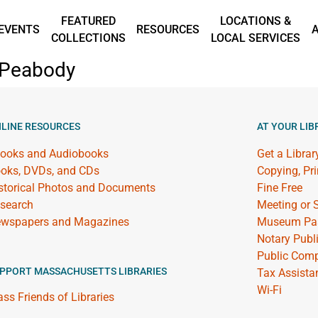
FEATURED
LOCATIONS &
EVENTS
RESOURCES
COLLECTIONS
LOCAL SERVICES
n Peabody
LINE RESOURCES
AT YOUR LIB
ooks and Audiobooks
Get a Librar
oks, DVDs, and CDs
Copying, Pr
storical Photos and Documents
Fine Free
search
Meeting or
wspapers and Magazines
Museum Pa
Notary Publ
Public Comp
PPORT MASSACHUSETTS LIBRARIES
Tax Assista
Wi-Fi
ss Friends of Libraries