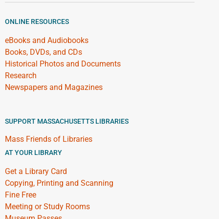
ONLINE RESOURCES
eBooks and Audiobooks
Books, DVDs, and CDs
Historical Photos and Documents
Research
Newspapers and Magazines
SUPPORT MASSACHUSETTS LIBRARIES
Mass Friends of Libraries
AT YOUR LIBRARY
Get a Library Card
Copying, Printing and Scanning
Fine Free
Meeting or Study Rooms
Museum Passes