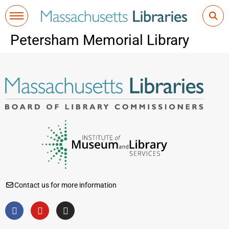
Petersham Memorial Library
Contact us for more information