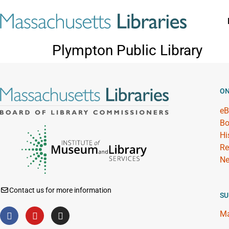
Plympton Public Library
ON
eB
Bo
Hi
Re
Ne
Contact us for more information
SU
Ma