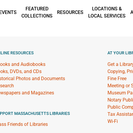
FEATURED
LOCATIONS &
EVENTS
RESOURCES
COLLECTIONS
LOCAL SERVICES
LINE RESOURCES
AT YOUR LIB
ooks and Audiobooks
Get a Librar
oks, DVDs, and CDs
Copying, Pr
storical Photos and Documents
Fine Free
search
Meeting or
wspapers and Magazines
Museum Pa
Notary Publ
Public Comp
PPORT MASSACHUSETTS LIBRARIES
Tax Assista
Wi-Fi
ss Friends of Libraries