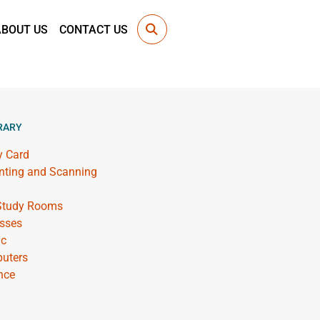
ABOUT US
CONTACT US
RARY
y Card
inting and Scanning
 Study Rooms
sses
ic
uters
nce