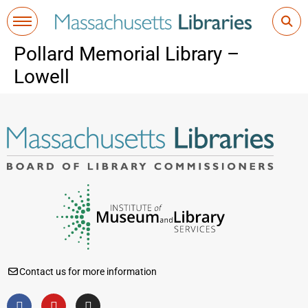
Pollard Memorial Library –
Lowell
Contact us for more information