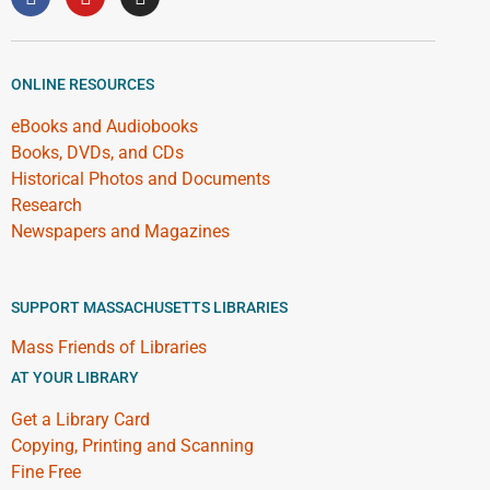
ONLINE RESOURCES
eBooks and Audiobooks
Books, DVDs, and CDs
Historical Photos and Documents
Research
Newspapers and Magazines
SUPPORT MASSACHUSETTS LIBRARIES
Mass Friends of Libraries
AT YOUR LIBRARY
Get a Library Card
Copying, Printing and Scanning
Fine Free