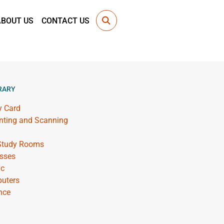
ABOUT US
CONTACT US
RARY
y Card
inting and Scanning
 Study Rooms
sses
ic
uters
nce