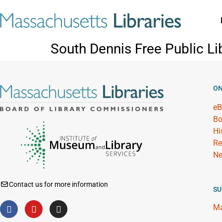
South Dennis Free Public Li
ON
eB
Bo
Hi
Re
Ne
Contact us for more information
SU
Ma