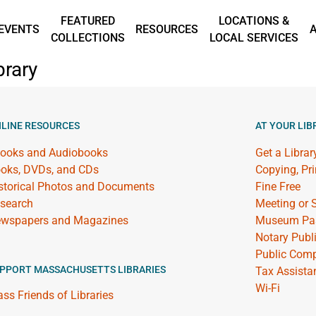
FEATURED
LOCATIONS &
EVENTS
RESOURCES
COLLECTIONS
LOCAL SERVICES
brary
LINE RESOURCES
AT YOUR LIB
ooks and Audiobooks
Get a Librar
oks, DVDs, and CDs
Copying, Pr
storical Photos and Documents
Fine Free
search
Meeting or
wspapers and Magazines
Museum Pa
Notary Publ
Public Comp
PPORT MASSACHUSETTS LIBRARIES
Tax Assista
Wi-Fi
ss Friends of Libraries