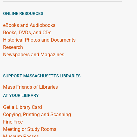
ONLINE RESOURCES
eBooks and Audiobooks
Books, DVDs, and CDs
Historical Photos and Documents
Research
Newspapers and Magazines
SUPPORT MASSACHUSETTS LIBRARIES
Mass Friends of Libraries
AT YOUR LIBRARY
Get a Library Card
Copying, Printing and Scanning
Fine Free
Meeting or Study Rooms
Museum Passes