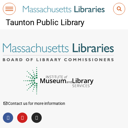
Taunton Public Library
Contact us for more information