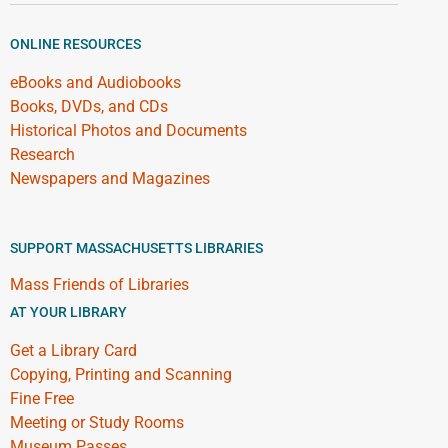
ONLINE RESOURCES
eBooks and Audiobooks
Books, DVDs, and CDs
Historical Photos and Documents
Research
Newspapers and Magazines
SUPPORT MASSACHUSETTS LIBRARIES
Mass Friends of Libraries
AT YOUR LIBRARY
Get a Library Card
Copying, Printing and Scanning
Fine Free
Meeting or Study Rooms
Museum Passes