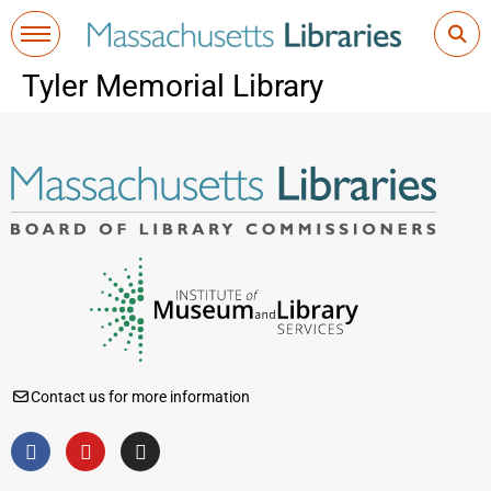
Tyler Memorial Library
Contact us for more information