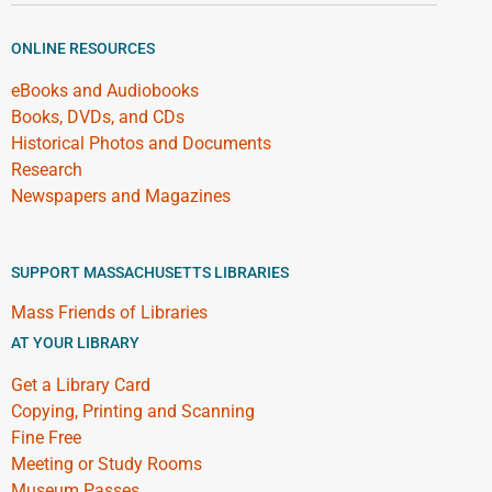
ONLINE RESOURCES
eBooks and Audiobooks
Books, DVDs, and CDs
Historical Photos and Documents
Research
Newspapers and Magazines
SUPPORT MASSACHUSETTS LIBRARIES
Mass Friends of Libraries
AT YOUR LIBRARY
Get a Library Card
Copying, Printing and Scanning
Fine Free
Meeting or Study Rooms
Museum Passes