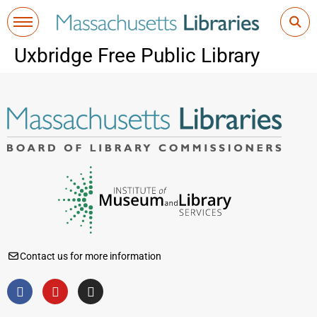
Uxbridge Free Public Library
Contact us for more information