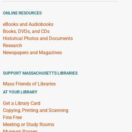
ONLINE RESOURCES
eBooks and Audiobooks
Books, DVDs, and CDs
Historical Photos and Documents
Research
Newspapers and Magazines
SUPPORT MASSACHUSETTS LIBRARIES
Mass Friends of Libraries
AT YOUR LIBRARY
Get a Library Card
Copying, Printing and Scanning
Fine Free
Meeting or Study Rooms
Museum Passes