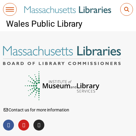
Wales Public Library
Contact us for more information