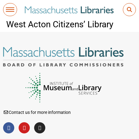
West Acton Citizens’ Library
Contact us for more information