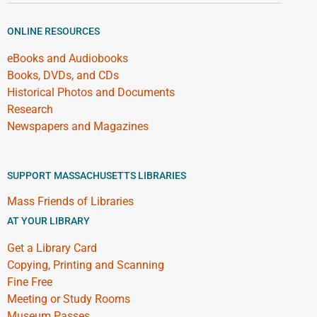
ONLINE RESOURCES
eBooks and Audiobooks
Books, DVDs, and CDs
Historical Photos and Documents
Research
Newspapers and Magazines
SUPPORT MASSACHUSETTS LIBRARIES
Mass Friends of Libraries
AT YOUR LIBRARY
Get a Library Card
Copying, Printing and Scanning
Fine Free
Meeting or Study Rooms
Museum Passes