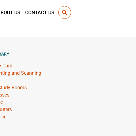
ABOUT US
CONTACT US
RARY
y Card
inting and Scanning
 Study Rooms
sses
ic
uters
nce