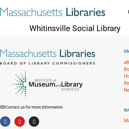
Whitinsville Social Library
ON
eB
Bo
Hi
Re
Ne
Contact us for more information
SU
Ma