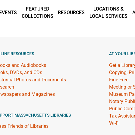
FEATURED
LOCATIONS &
EVENTS
RESOURCES
COLLECTIONS
LOCAL SERVICES
LINE RESOURCES
AT YOUR LIB
ooks and Audiobooks
Get a Librar
oks, DVDs, and CDs
Copying, Pr
storical Photos and Documents
Fine Free
search
Meeting or
wspapers and Magazines
Museum Pa
Notary Publ
Public Comp
PPORT MASSACHUSETTS LIBRARIES
Tax Assista
Wi-Fi
ss Friends of Libraries