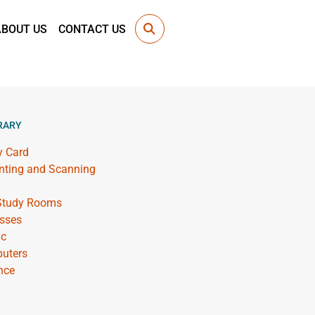
ABOUT US
CONTACT US
RARY
y Card
inting and Scanning
 Study Rooms
sses
ic
uters
nce