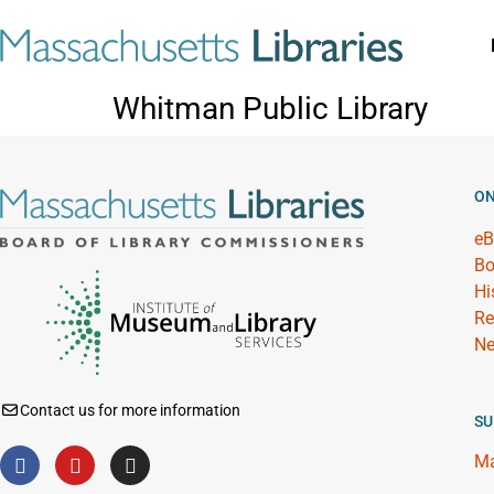
Whitman Public Library
ON
eB
Bo
Hi
Re
Ne
Contact us for more information
SU
Ma