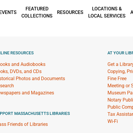
FEATURED
LOCATIONS &
EVENTS
RESOURCES
COLLECTIONS
LOCAL SERVICES
LINE RESOURCES
AT YOUR LIB
ooks and Audiobooks
Get a Librar
oks, DVDs, and CDs
Copying, Pr
storical Photos and Documents
Fine Free
search
Meeting or
wspapers and Magazines
Museum Pa
Notary Publ
Public Comp
PPORT MASSACHUSETTS LIBRARIES
Tax Assista
Wi-Fi
ss Friends of Libraries